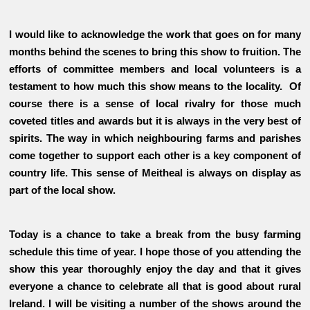
I would like to acknowledge the work that goes on for many
months behind the scenes to bring this show to fruition. The
efforts of committee members and local volunteers is a
testament to how much this show means to the locality. Of
course there is a sense of local rivalry for those much
coveted titles and awards but it is always in the very best of
spirits. The way in which neighbouring farms and parishes
come together to support each other is a key component of
country life. This sense of Meitheal is always on display as
part of the local show.
Today is a chance to take a break from the busy farming
schedule this time of year. I hope those of you attending the
show this year thoroughly enjoy the day and that it gives
everyone a chance to celebrate all that is good about rural
Ireland. I will be visiting a number of the shows around the