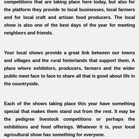
competitions that are taking place here today, but also for
the platform they provide to local businesses, local farmers
and for local craft and artisan food producers. The local
show is also one of the best days of the year for meeting
neighbors and friends.
Your local shows provide a great link between our towns
and villages and the rural hinterlands that support them. A
place where exhibitors, producers, farmers and the wider
public meet face to face to share all that is good about life in
the countryside.
Each of the shows taking place this year have something
special that makes them stand out from the rest. It may be
the pedigree livestock competitions or perhaps the
exhibitions and food offerings. Whatever it is, your local
agricultural show has something for everyone.