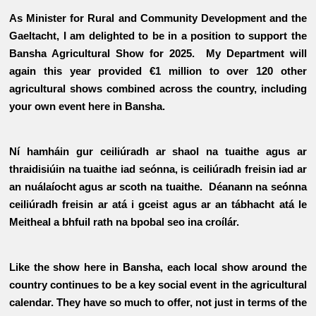
As Minister for Rural and Community Development and the
Gaeltacht, I am delighted to be in a position to support the
Bansha Agricultural Show for 2025. My Department will
again this year provided €1 million to over 120 other
agricultural shows combined across the country, including
your own event here in Bansha.
Ní hamháin gur ceiliúradh ar shaol na tuaithe agus ar
thraidisiúin na tuaithe iad seónna, is ceiliúradh freisin iad ar
an nuálaíocht agus ar scoth na tuaithe. Déanann na seónna
ceiliúradh freisin ar atá i gceist agus ar an tábhacht atá le
Meitheal a bhfuil rath na bpobal seo ina croílár.
Like the show here in Bansha, each local show around the
country continues to be a key social event in the agricultural
calendar. They have so much to offer, not just in terms of the