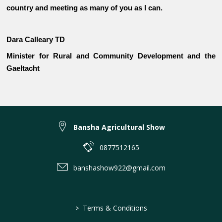
country and meeting as many of you as I can.
Dara Calleary TD
Minister for Rural and Community Development and the
Gaeltacht
Bansha Agricultural Show
0877512165
banshashow922@gmail.com
>
Terms & Conditions