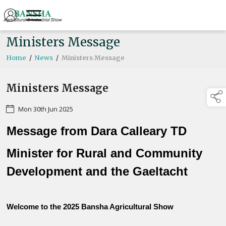
Ministers Message
Home
/
News
/
Ministers Message
Ministers Message
Mon 30th Jun 2025
Message from Dara Calleary TD
Minister for Rural and Community
Development and the Gaeltacht
Welcome to the 2025 Bansha Agricultural Show