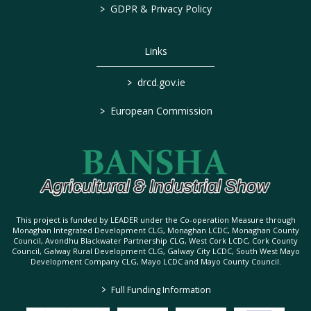
>
GDPR & Privacy Policy
Links
>
drcd.gov.ie
>
European Commission
This project is funded by LEADER under the Co-operation Measure through
Monaghan Integrated Development CLG, Monaghan LCDC, Monaghan County
Council, Avondhu Blackwater Partnership CLG, West Cork LCDC, Cork County
Council, Galway Rural Development CLG, Galway City LCDC, South West Mayo
Development Company CLG, Mayo LCDC and Mayo County Council.
>
Full Funding Information