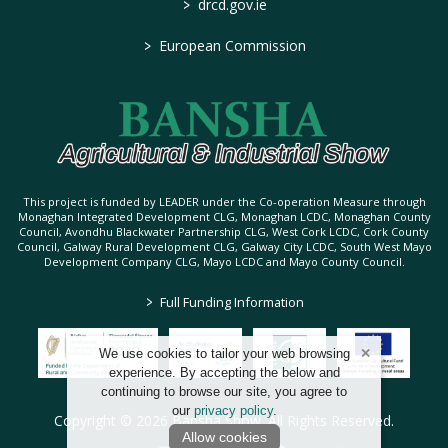
>
drcd.gov.ie
>
European Commission
This project is funded by LEADER under the Co-operation Measure through
Monaghan Integrated Development CLG, Monaghan LCDC, Monaghan County
Council, Avondhu Blackwater Partnership CLG, West Cork LCDC, Cork County
Council, Galway Rural Development CLG, Galway City LCDC, South West Mayo
Development Company CLG, Mayo LCDC and Mayo County Council.
>
Full Funding Information
We use cookies to tailor your web browsing
experience. By accepting the below and
continuing to browse our site, you agree to
our
privacy policy
.
Copyright © 2026 Bansha Show. All Rights Reserved.
Allow cookies