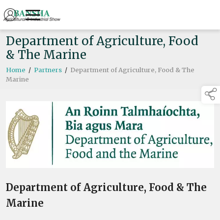
Department of Agriculture, Food
& The Marine
Home
/
Partners
/
Department of Agriculture, Food & The
Marine
Department of Agriculture, Food & The
Marine