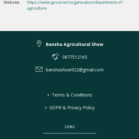
Website:
https://www.gov.ie/en/organisation/department-of-
agriculture
Bansha Agricultural Show
0877512165
banshashow922@gmail.com
>
Terms & Conditions
>
GDPR & Privacy Policy
Links